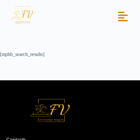
[mphb_search_results]
Contacts