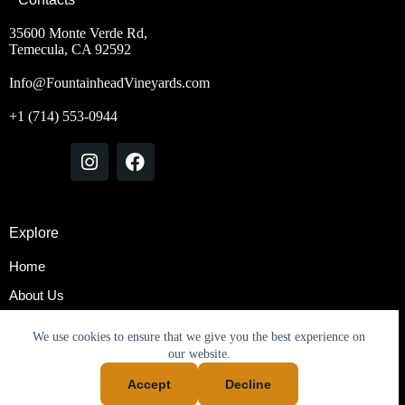
35600 Monte Verde Rd,
Temecula, CA 92592
Info@FountainheadVineyards.com
+1 (714) 553-0944
Explore
Home
About Us
Rooms & Suites
We use cookies to ensure that we give you the best experience on
Contact Us
our website.
Accept
Decline