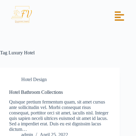
Tag
Luxury Hotel
Hotel Design
Hotel Bathroom Collections
Quisque pretium fermentum quam, sit amet cursus
ante sollicitudin vel. Morbi consequat risus
consequat, porttitor orci sit amet, iaculis nisl. Integer
quis sapien neceli ultrices euismod sit amet id lacus.
Sed a imperdiet erat. Duis eu est dignissim lacus
dictum…
admin
April 25, 2022