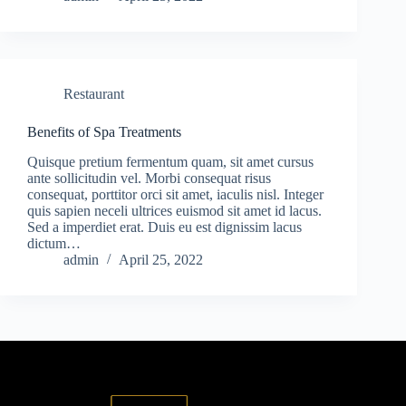
Restaurant
Benefits of Spa Treatments
Quisque pretium fermentum quam, sit amet cursus
ante sollicitudin vel. Morbi consequat risus
consequat, porttitor orci sit amet, iaculis nisl. Integer
quis sapien neceli ultrices euismod sit amet id lacus.
Sed a imperdiet erat. Duis eu est dignissim lacus
dictum…
admin
April 25, 2022