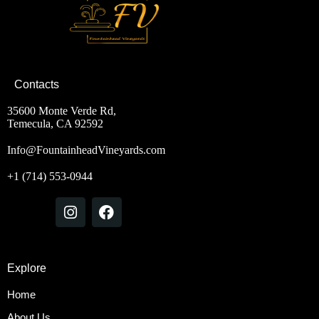
Contacts
35600 Monte Verde Rd,
Temecula, CA 92592
Info@FountainheadVineyards.com
+1 (714) 553-0944
Explore
Home
About Us