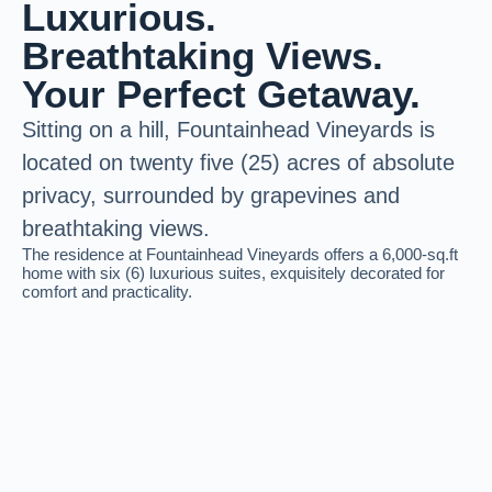
Luxurious.
Breathtaking Views.
Your Perfect Getaway.
Sitting on a hill, Fountainhead Vineyards is
located on twenty five
(25) acres of absolute
privacy,
surrounded by grapevines and
breathtaking views.
The residence at Fountainhead Vineyards offers a 6,000-sq.ft
home with six (6) luxurious suites, exquisitely decorated for
comfort and practicality.