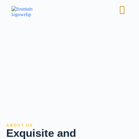
ABOUT US
Exquisite and