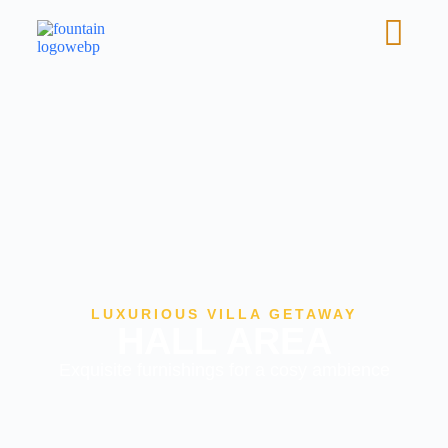
LUXURIOUS VILLA GETAWAY
HALL AREA
Exquisite furnishings for a cosy ambience