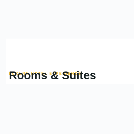
Rooms & Suites
LUXURY HOTEL EXPERIENCE