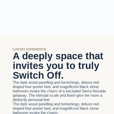
LUXURY EXPERIENCE
A deeply space that
invites you to truly
Switch Off.
The dark wood panelling and furnishings, deluxe red-
draped four-poster bed, and magnificent black stone
bathroom evoke the charm of a secluded Sierra Nevada
getaway. The intimate scale and finish give the room a
distinctly personal feel.
The dark wood panelling and furnishings, deluxe red-
draped four-poster bed, and magnificent black stone
bathroom evoke the charm.