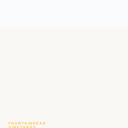
FOUNTAINHEAD
VINEYARDS