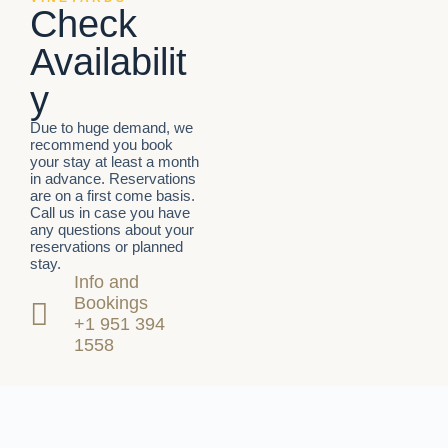
Check
Availabilit
y
Due to huge demand, we
recommend you book
your stay at least a month
in advance. Reservations
are on a first come basis.
Call us in case you have
any questions about your
reservations or planned
stay.
Info and
Bookings
+1 951 394
1558