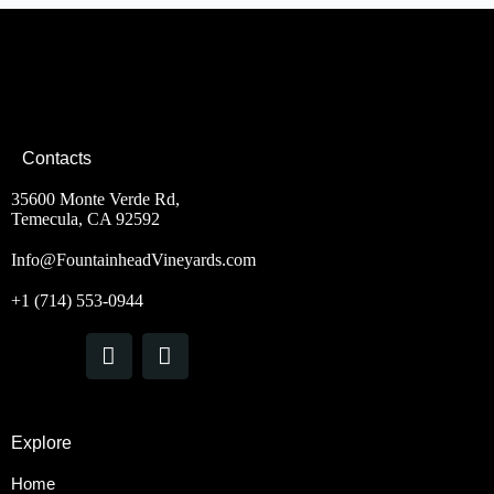
Contacts
35600 Monte Verde Rd,
Temecula, CA 92592
Info@FountainheadVineyards.com
+1 (714) 553-0944
Explore
Home