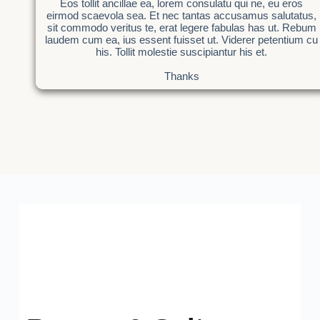
Eos tollit ancillae ea, lorem consulatu qui ne, eu eros
eirmod scaevola sea. Et nec tantas accusamus salutatus,
sit commodo veritus te, erat legere fabulas has ut. Rebum
laudem cum ea, ius essent fuisset ut. Viderer petentium cu
his. Tollit molestie suscipiantur his et.
Thanks