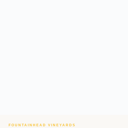
FOUNTAINHEAD VINEYARDS