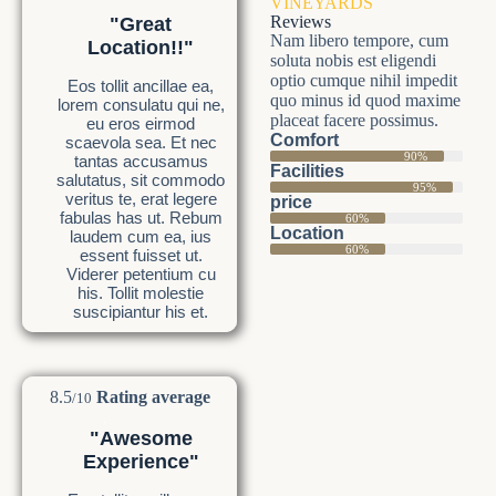
VINEYARDS
Reviews
"Great
Nam libero tempore, cum
Location!!"
soluta nobis est eligendi
optio cumque nihil impedit
Eos tollit ancillae ea,
quo minus id quod maxime
lorem consulatu qui ne,
placeat facere possimus.
eu eros eirmod
Comfort
scaevola sea. Et nec
90%
tantas accusamus
Facilities
salutatus, sit commodo
95%
veritus te, erat legere
price
fabulas has ut. Rebum
60%
Location
laudem cum ea, ius
60%
essent fuisset ut.
Viderer petentium cu
his. Tollit molestie
suscipiantur his et.
8.5
Rating average
/10
"Awesome
Experience"