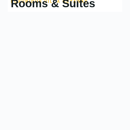
Rooms & Suites
LUXURIOUS VILLA GETAWAY