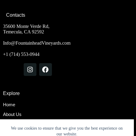
Contacts
35600 Monte Verde Rd,
Temecula, CA 92592
Info@FountainheadVineyards.com
+1 (714) 553-0944
Explore
Home
About Us
Rooms & Suites
We use cookies to ensure that we give you the best experience on
Contact Us
our website.