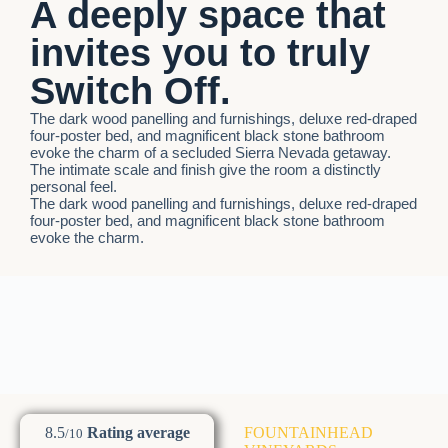
A deeply space that
invites you to truly
Switch Off.
The dark wood panelling and furnishings, deluxe red-draped
four-poster bed, and magnificent black stone bathroom
evoke the charm of a secluded Sierra Nevada getaway.
The intimate scale and finish give the room a distinctly
personal feel.
The dark wood panelling and furnishings, deluxe red-draped
four-poster bed, and magnificent black stone bathroom
evoke the charm.
8.5
Rating average
FOUNTAINHEAD
/10