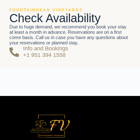
FOUNTAINHEAD VINEYARDS
Check Availability
Due to huge demand, we recommend you book your stay
at least a month in advance. Reservations are on a first
come basis. Call us in case you have any questions about
your reservations or planned stay.
Info and Bookings
+1 951 394 1558