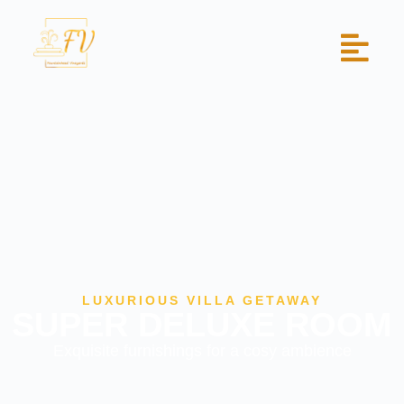
LUXURIOUS VILLA GETAWAY
SUPER DELUXE ROOM
Exquisite furnishings for a cosy ambience