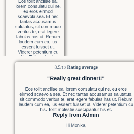
Eos tollit ancillae ea,
lorem consulatu qui ne,
eu eros eirmod
scaevola sea. Et nec
tantas accusamus
salutatus, sit commodo
veritus te, erat legere
fabulas has ut. Rebum
laudem cum ea, ius
essent fuisset ut.
Viderer petentium cu
his. Tollit molestie
suscipiantur his et.
8.5
Rating average
/10
"Really great dinner!!"
Eos tollit ancillae ea, lorem consulatu qui ne, eu eros
eirmod scaevola sea. Et nec tantas accusamus salutatus,
sit commodo veritus te, erat legere fabulas has ut. Rebum
laudem cum ea, ius essent fuisset ut. Viderer petentium cu
his. Tollit molestie suscipiantur his et.
Reply from Admin
Hi Monika,