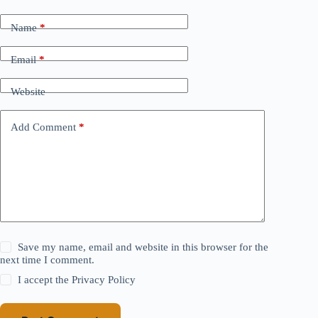
Name
*
Email
*
Website
Add Comment
*
Save my name, email and website in this browser for the
next time I comment.
I accept the
Privacy Policy