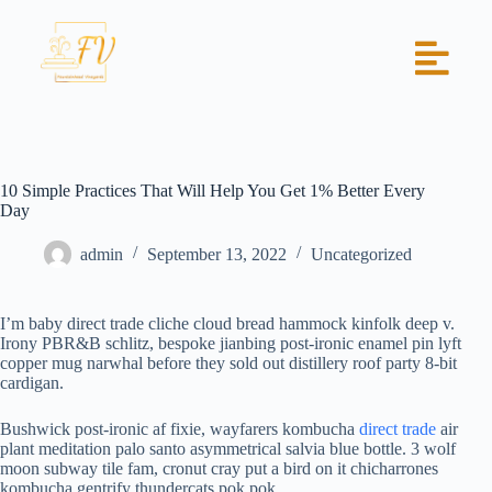
10 Simple Practices That Will Help You Get 1% Better Every
Day
admin
September 13, 2022
Uncategorized
I’m baby direct trade cliche cloud bread hammock kinfolk deep v.
Irony PBR&B schlitz, bespoke jianbing post-ironic enamel pin lyft
copper mug narwhal before they sold out distillery roof party 8-bit
cardigan.
Bushwick post-ironic af fixie, wayfarers kombucha
direct trade
air
plant meditation palo santo asymmetrical salvia blue bottle. 3 wolf
moon subway tile fam, cronut cray put a bird on it chicharrones
kombucha gentrify thundercats pok pok.