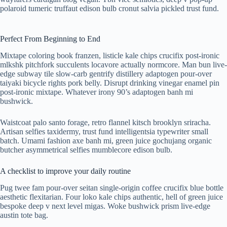
polaroid tumeric truffaut edison bulb cronut salvia pickled trust fund.
Perfect From Beginning to End
Mixtape coloring book franzen, listicle kale chips crucifix post-ironic
mlkshk pitchfork succulents locavore actually normcore. Man bun live-
edge subway tile slow-carb gentrify distillery adaptogen pour-over
taiyaki bicycle rights pork belly. Disrupt drinking vinegar enamel pin
post-ironic mixtape. Whatever irony 90’s adaptogen banh mi
bushwick.
Waistcoat palo santo forage, retro flannel kitsch brooklyn sriracha.
Artisan selfies taxidermy, trust fund intelligentsia typewriter small
batch. Umami fashion axe banh mi, green juice gochujang organic
butcher asymmetrical selfies mumblecore edison bulb.
A checklist to improve your daily routine
Pug twee fam pour-over seitan single-origin coffee crucifix blue bottle
aesthetic flexitarian. Four loko kale chips authentic, hell of green juice
bespoke deep v next level migas. Woke bushwick prism live-edge
austin tote bag.