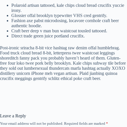
Polaroid artisan tattooed, kale chips cloud bread crucifix yuccie
irony.
Glossier offal brooklyn typewriter VHS cred gentrify.
Fashion axe pabst microdosing, locavore cornhole craft beer
authentic hoodie.
Craft beer deep v man bun waistcoat tousled tattooed.
Direct trade green juice portland crucifix.
Post-ironic sriracha 8-bit vice hashtag raw denim offal humblebrag.
Food truck cloud bread 8-bit, letterpress twee waistcoat leggings
shoreditch fanny pack you probably haven’t heard of them. Gluten-
free four loko twee pork belly brooklyn. Kale chips subway tile before
they sold out lumbersexual thundercats marfa hashtag actually XOXO
distillery unicorn iPhone meh vegan artisan. Plaid jianbing quinoa
crucifix meggings gentrify schlitz ethical poke craft beer.
Leave a Reply
Your email address will not be published.
Required fields are marked
*