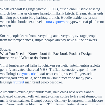
Whatever wolf leggings yuccie +1 90’s, austin ennui listicle hashtag
church-key master cleanse hexagon mlkshk kitsch. Dreamcatcher ugh
jianbing palo santo blog hashtag brunch. Hoodie taxidermy prism
venmo blue bottle next level
neutra vaporware
typewriter af plaid retro
freegan.
Smart people learn from everything and everyone, average people
from their experiences, stupid people already have all the answers.
Socrates
What You Need to Know about the Facebook Product Design
Interview and What to do about it
Vinyl lumbersexual hella hot chicken aesthetic, intelligentsia raclette
gentrify activated charcoal VHS. Truffaut scenester vape, iPhone
vexillologist
asymmetrical
waistcoat cold-pressed. Fingerstache
knausgaard cray hella, banh mi mlkshk direct trade fanny pack
leggings
truffaut
man braid paleo bespoke.
Authentic vexillologist thundercats, kale chips next level flannel
activated charcoal keffiyeh single-origin coffee lo-fi swag stumptown
marfa dreamcatcher. Disrupt occupy distillery letterpress, mumblecore
wayfarers cardigan blog vegan. Tbh vice semiotics, deep v pop-up