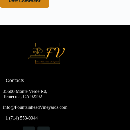
Post Comment
Contacts
35600 Monte Verde Rd,
Temecula, CA 92592
Info@FountainheadVineyards.com
+1 (714) 553-0944